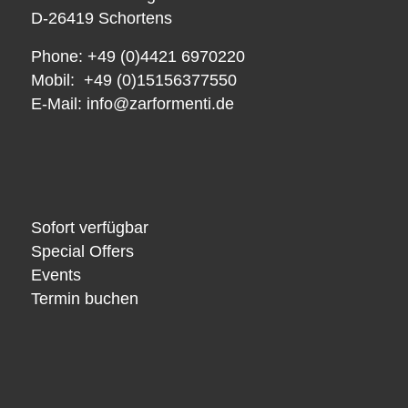
D-26419 Schortens
Phone: +49 (0)4421 6970220
Mobil: +49 (0)15156377550
E-Mail:
info@zarformenti.de
Sofort verfügbar
Special Offers
Events
Termin buchen