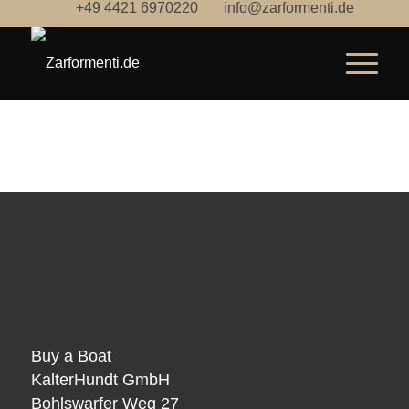
+49 4421 6970220
info@zarformenti.de
Buy a Boat
KalterHundt GmbH
Bohlswarfer Weg 27