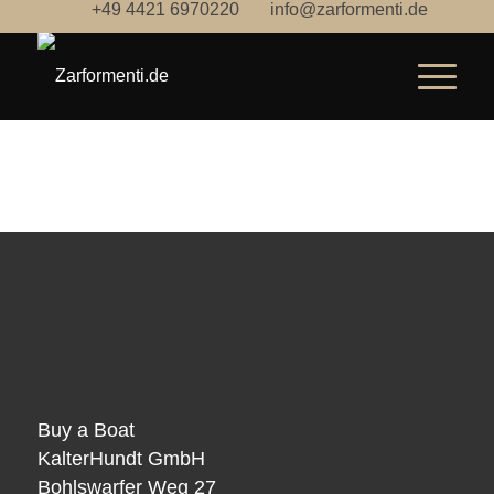
+49 4421 6970220
info@zarformenti.de
Buy a Boat
KalterHundt GmbH
Bohlswarfer Weg 27