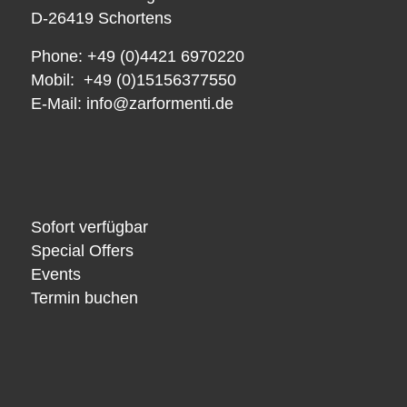
D-26419 Schortens
Phone: +49 (0)4421 6970220
Mobil: +49 (0)15156377550
E-Mail:
info@zarformenti.de
Sofort verfügbar
Special Offers
Events
Termin buchen