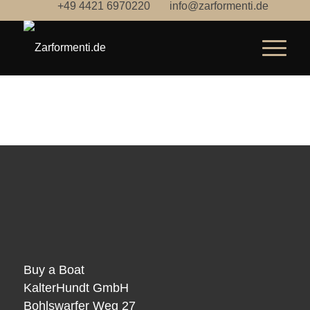
+49 4421 6970220
info@zarformenti.de
Buy a Boat
KalterHundt GmbH
Bohlswarfer Weg 27