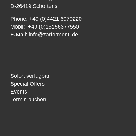
D-26419 Schortens
Phone: +49 (0)4421 6970220
Mobil: +49 (0)15156377550
E-Mail:
info@zarformenti.de
Sofort verfügbar
Special Offers
Events
Termin buchen