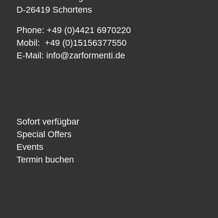
D-26419 Schortens
Phone: +49 (0)4421 6970220
Mobil: +49 (0)15156377550
E-Mail:
info@zarformenti.de
Sofort verfügbar
Special Offers
Events
Termin buchen