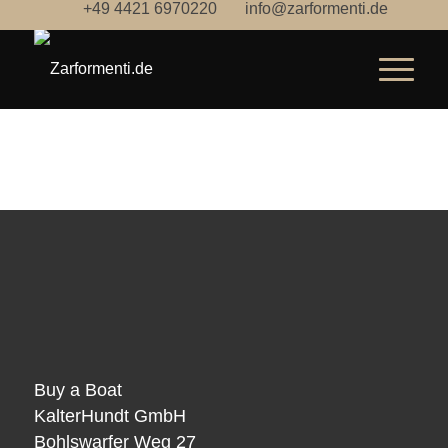
+49 4421 6970220
info@zarformenti.de
Buy a Boat
KalterHundt GmbH
Bohlswarfer Weg 27